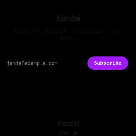
Xendai
World of Warcraft shenanigans and
more.
Subscribe
Xendai
Sign up