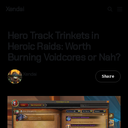
Xendai
Hero Track Trinkets in
Heroic Raids: Worth
Burning Voidcores or Nah?
Xendai
Share
28 Apr 2026
—
2 min read