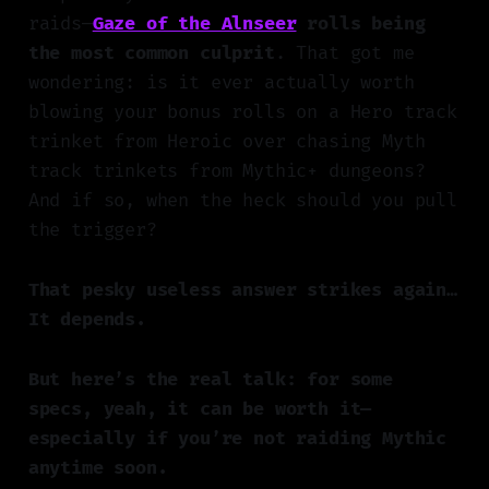
raids—
Gaze of the Alnseer
rolls being
the most common culprit
. That got me
wondering: is it ever actually worth
blowing your bonus rolls on a Hero track
trinket from Heroic over chasing Myth
track trinkets from Mythic+ dungeons?
And if so, when the heck should you pull
the trigger?
That pesky useless answer strikes again…
It depends.
But here’s the real talk: for some
specs, yeah, it can be worth it—
especially if you’re not raiding Mythic
anytime soon.