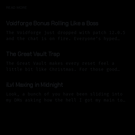
READ MORE
Voidforge Bonus Rolling Like a Boss
The Voidforge just dropped with patch 12.0.5
and the chat is on fire. Everyone’s hyped
about the power level boosts… until they
21 Apr 2026
realize those boosts are strictly limited.
The Great Vault Trap
Without a plan, that shiny “bonus loot”
button turns into the same impulsive trap
The Great Vault makes every reset feel a
that burned so many of
little bit like Christmas. For those good
little trolls and orcs who did all of their
07 Apr 2026
content the week before, it contains nine
iLvl Maxing in Midnight
shiny goodies we can pick one item from. The
real challenge comes from picking the item
Look, a bunch of you have been sliding into
that will provide
my DMs asking how the hell I got my main to
272 item level already heading into week 4 of
06 Apr 2026
Midnight Season 1. The short answer? I
followed a prioritized plan. Not some genius
original masterpiece I cooked up in my