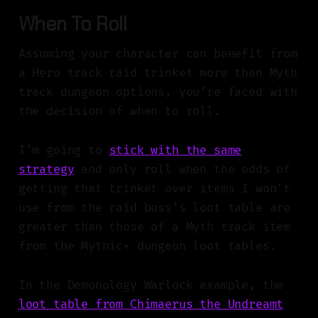
When To Roll
Assuming your character can benefit from
a Hero track raid trinket more than Myth
track dungeon options, you’re faced with
the decision of when to roll.
I’m going to
stick with the same
strategy
and only roll when the odds of
getting that trinket over items I won’t
use from the raid boss’s loot table are
greater than those of a Myth track item
from the Mythic+ dungeon loot tables.
In the Demonology Warlock example, the
loot table from Chimaerus the Undreamt