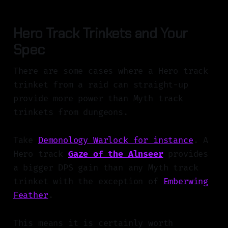
Hero Track Trinkets and Your
Spec
There are some cases where a Hero track
trinket from a raid can straight-up
provide more power than Myth track
trinkets from dungeons.
Take
Demonology Warlock for instance
. A
Hero track
Gaze of the Alnseer
provides
a bigger DPS gain than any Myth track
trinket with the exception of
Emberwing
Feather
.
This means it is certainly worth