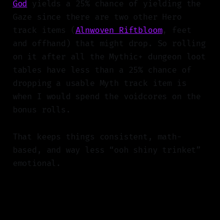
God
yields a 25% chance of yielding the
Gaze since there are two other Hero
track items (
Alnwoven Riftbloom
, feet
and offhand) that might drop. So rolling
on it after all the Mythic+ dungeon loot
tables have less than a 25% chance of
dropping a usable Myth track item is
when I would spend the voidcores on the
bonus rolls.
That keeps things consistent, math-
based, and way less “ooh shiny trinket”
emotional.