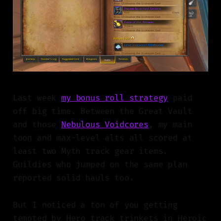
Last week
my bonus roll strategy
paid
off big time. Between the Great Vault
and those
Nebulous Voidcores
, my main
toon and max-level alts all scored at
least two Myth track gear items.
Guildies who jumped on the same plan
reported solid hauls too.
But I noticed a ton of you getting
tempted by Hero track trinkets in Heroic