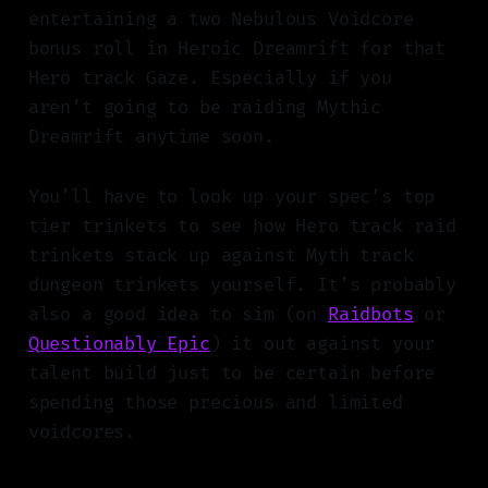
entertaining a two Nebulous Voidcore
bonus roll in Heroic Dreamrift for that
Hero track Gaze. Especially if you
aren’t going to be raiding Mythic
Dreamrift anytime soon.
You’ll have to look up your spec’s top
tier trinkets to see how Hero track raid
trinkets stack up against Myth track
dungeon trinkets yourself. It’s probably
also a good idea to sim (on
Raidbots
or
Questionably Epic
) it out against your
talent build just to be certain before
spending those precious and limited
voidcores.