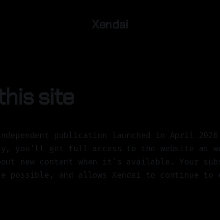
Xendai
his site
independent publication launched in April 2026
ay, you'll get full access to the website as w
bout new content when it's available. Your sub
te possible, and allows Xendai to continue to 