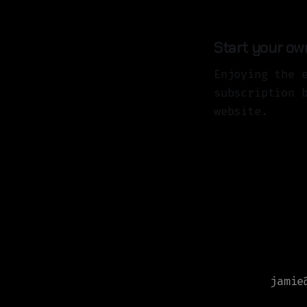
Start your ow
Enjoying the 
subscription 
website.