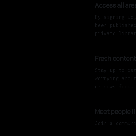
Access all are
By signing up
been publishe
private libra
Fresh content,
Stay up to da
worrying abou
or news feed.
Meet people l
Join a commun