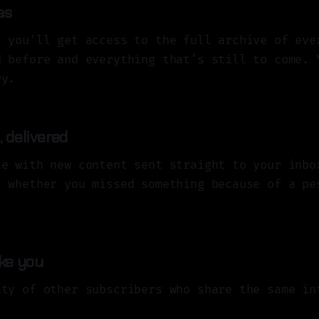
as
, you'll get access to the full archive of eve
d before and everything that's still to come. 
ry.
 delivered
te with new content sent straight to your inbo
t whether you missed something because of a pe
ike you
ity of other subscribers who share the same in