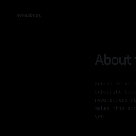
Home
About
About t
Xendai is an 
subscribe tod
newsletters a
makes this si
you!