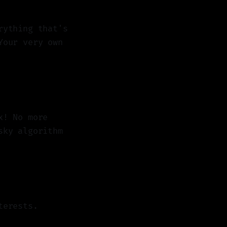
rything that's
Your very own
x! No more
sky algorithm
terests.