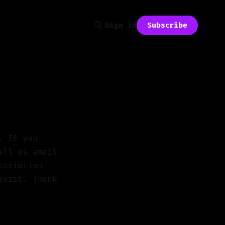
Subscribe
Sign in
. If you
ell as email
scription
exist. Thank