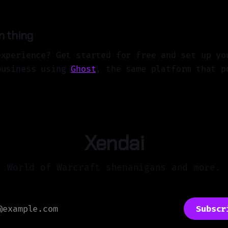
n thing
experience? Get started for free and set up yo
business using
Ghost
, the same platform that p
Xendai
World of Warcraft shenanigans and more.
Subscr